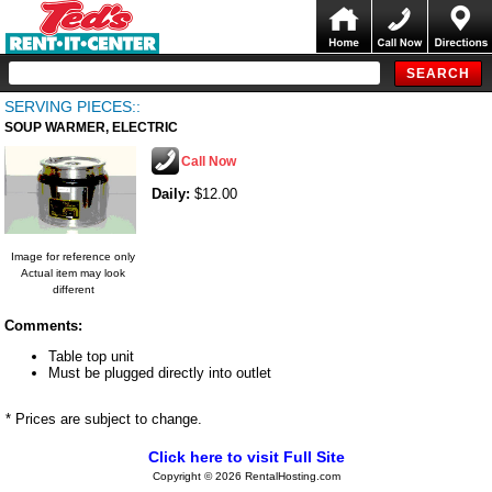
SERVING PIECES::
SOUP WARMER, ELECTRIC
Call Now
Daily:
$12.00
Image for reference only
Actual item may look
different
Comments:
Table top unit
Must be plugged directly into outlet
* Prices are subject to change.
Click here to visit Full Site
Copyright © 2026 RentalHosting.com