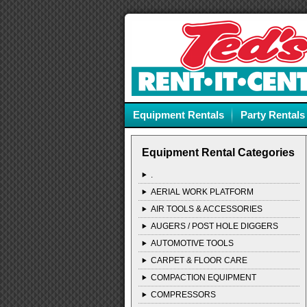
Equipment Rentals
Party Rentals
Equipment Rental Categories
.
AERIAL WORK PLATFORM
AIR TOOLS & ACCESSORIES
AUGERS / POST HOLE DIGGERS
AUTOMOTIVE TOOLS
CARPET & FLOOR CARE
COMPACTION EQUIPMENT
COMPRESSORS