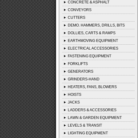
CONCRETE & ASPHALT
CONVEYORS
CUTTERS
DEMO. HAMMERS, DRILLS, BITS
DOLLIES, CARTS & RAMPS
EARTHMOVING EQUIPMENT
ELECTRICAL ACCESSORIES
FASTENING EQUIPMENT
FORKLIFTS
GENERATORS
GRINDERS-HAND
HEATERS, FANS, BLOWERS
HOISTS
JACKS
LADDERS & ACCESSORIES
LAWN & GARDEN EQUIPMENT
LEVELS & TRANSIT
LIGHTING EQUIPMENT