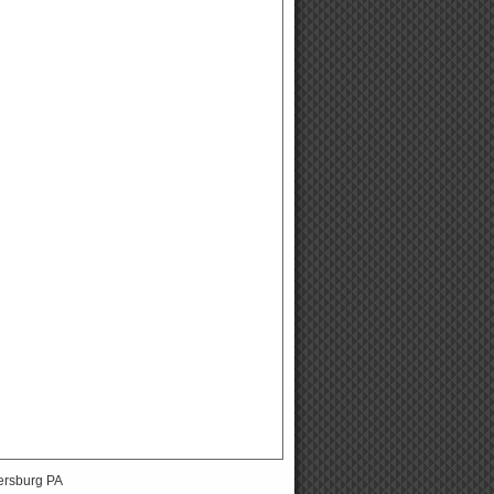
ersburg PA