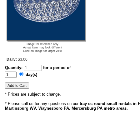
Image for reference only
Actual item may look different
Click on image for larger view
Daily:
$3.00
Quantity:
for a period of
day(s)
* Prices are subject to change.
* Please call us for any questions on our
tray cc round small rentals in
Martinsburg WV, Waynesboro PA, Mercersburg PA metro areas.