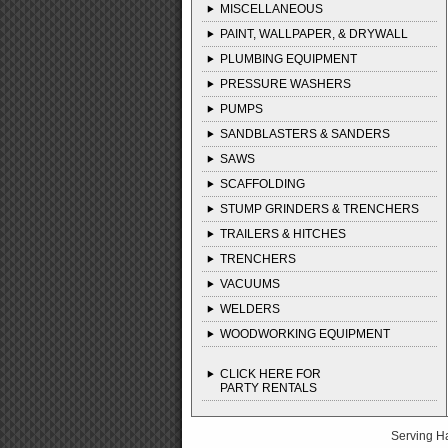
MISCELLANEOUS
PAINT, WALLPAPER, & DRYWALL
PLUMBING EQUIPMENT
PRESSURE WASHERS
PUMPS
SANDBLASTERS & SANDERS
SAWS
SCAFFOLDING
STUMP GRINDERS & TRENCHERS
TRAILERS & HITCHES
TRENCHERS
VACUUMS
WELDERS
WOODWORKING EQUIPMENT
CLICK HERE FOR
PARTY RENTALS
Serving H