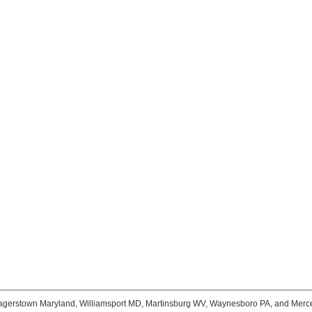
agerstown Maryland, Williamsport MD, Martinsburg WV, Waynesboro PA, and Merc