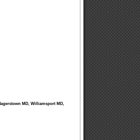
 Hagerstown MD, Williamsport MD,