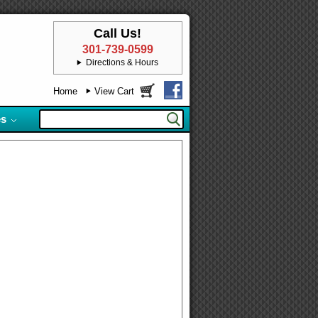
Call Us!
301-739-0599
Directions & Hours
Home
View Cart
es