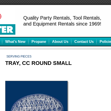
Quality Party Rentals, Tool Rentals,
and Equipment Rentals since 1969!
What’s New
Propane
About Us
Contact Us
Polici
SERVING PIECES
TRAY, CC ROUND SMALL