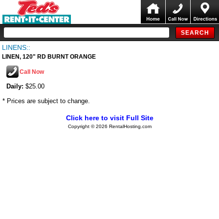
LINENS::
LINEN, 120" RD BURNT ORANGE
Call Now
Daily:
$25.00
* Prices are subject to change.
Click here to visit Full Site
Copyright © 2026 RentalHosting.com