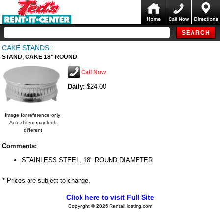
CAKE STANDS::
STAND, CAKE 18" ROUND
Call Now
Daily:
$24.00
Image for reference only
Actual item may look
different
Comments:
STAINLESS STEEL, 18" ROUND DIAMETER
* Prices are subject to change.
Click here to visit Full Site
Copyright © 2026 RentalHosting.com