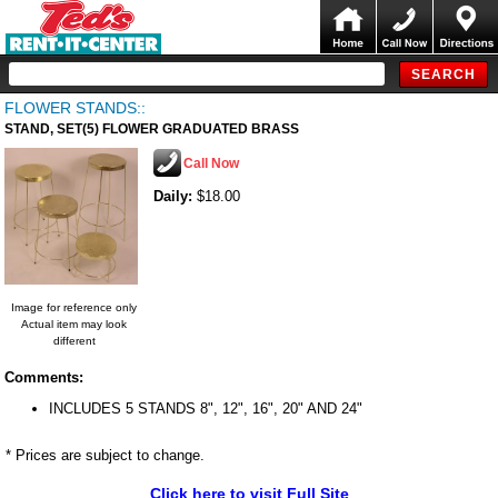
FLOWER STANDS::
STAND, SET(5) FLOWER GRADUATED BRASS
Call Now
Daily:
$18.00
Image for reference only
Actual item may look
different
Comments:
INCLUDES 5 STANDS 8", 12", 16", 20" AND 24"
* Prices are subject to change.
Click here to visit Full Site