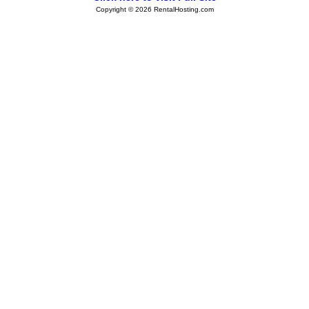
Copyright © 2026 RentalHosting.com