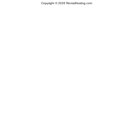
Copyright © 2026 RentalHosting.com