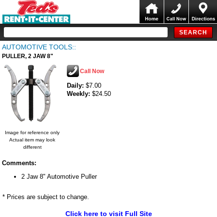
AUTOMOTIVE TOOLS::
PULLER, 2 JAW 8"
Call Now
Daily:
$7.00
Weekly:
$24.50
Image for reference only
Actual item may look
different
Comments:
2 Jaw 8" Automotive Puller
* Prices are subject to change.
Click here to visit Full Site