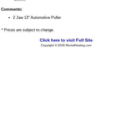
Comments:
2 Jaw 13" Automotive Puller
* Prices are subject to change.
Click here to visit Full Site
Copyright © 2026 RentalHosting.com