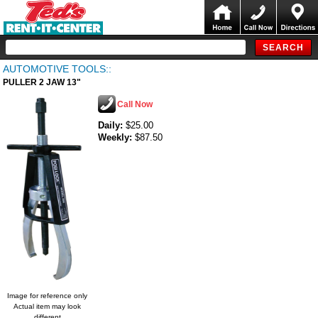
AUTOMOTIVE TOOLS::
PULLER 2 JAW 13"
Call Now
Daily:
$25.00
Weekly:
$87.50
Image for reference only
Actual item may look
different