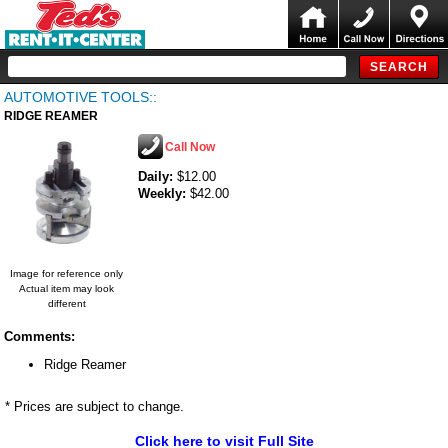
AUTOMOTIVE TOOLS::
RIDGE REAMER
Call Now
Daily:
$12.00
Weekly:
$42.00
Image for reference only
Actual item may look
different
Comments:
Ridge Reamer
* Prices are subject to change.
Click here to visit Full Site