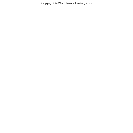
Copyright © 2026 RentalHosting.com