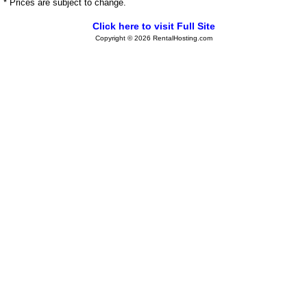
* Prices are subject to change.
Click here to visit Full Site
Copyright © 2026 RentalHosting.com