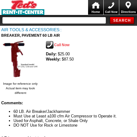
AIR TOOLS & ACCESSORIES::
BREAKER, PAVEMENT 60 LB AIR
Call Now
Daily:
$25.00
Weekly:
$87.50
Image for reference only
Actual item may look
different
Comments:
60 LB. Air Breaker/Jackhammer
Must Use at Least a100 cfm Air Compressor to Operate it.
Used for Asphalt, Concrete, or Shale Only
DO NOT Use for Rock or Limestone