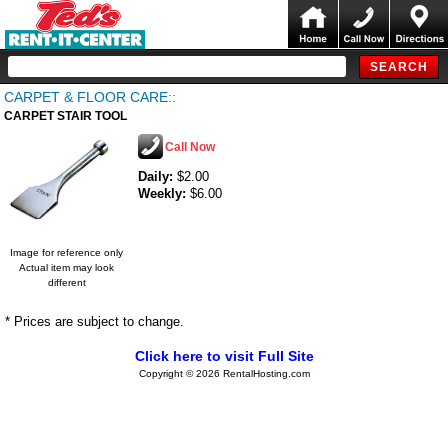
CARPET & FLOOR CARE::
CARPET STAIR TOOL
Call Now
Daily:
$2.00
Weekly:
$6.00
Image for reference only
Actual item may look
different
* Prices are subject to change.
Click here to visit Full Site
Copyright © 2026 RentalHosting.com