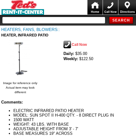
HEATERS, FANS, BLOWERS::
HEATER, INFRARED PATIO
Call Now
Daily:
$35.00
Weekly:
$122.50
Image for reference only
Actual item may look
different
Comments:
ELECTRIC INFRARED PATIO HEATER
MODEL: SUN SPOT II H-400 QTY. - 8 DIRECT PLUG IN
1500 WATT
WEIGHT: 43 LBS. WITH BASE
ADJUSTABLE HEIGHT FROM 3' - 7'
BASE MEASURES 19" ACROSS