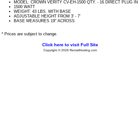
MODEL: CROWN VERITY CV-EH-1500 QTY. - 16 DIRECT PLUG IN
1500 WATT
WEIGHT: 43 LBS. WITH BASE
ADJUSTABLE HEIGHT FROM 3' - 7'
BASE MEASURES 19" ACROSS
* Prices are subject to change.
Click here to visit Full Site
Copyright © 2026 RentalHosting.com