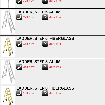
Call Now
More Info
LADDER, STEP 6' ALUM.
Call Now
More Info
LADDER, STEP 6' FIBERGLASS
Call Now
More Info
LADDER, STEP 8' ALUM.
Call Now
More Info
LADDER, STEP 8' FIBERGLASS
Call Now
More Info