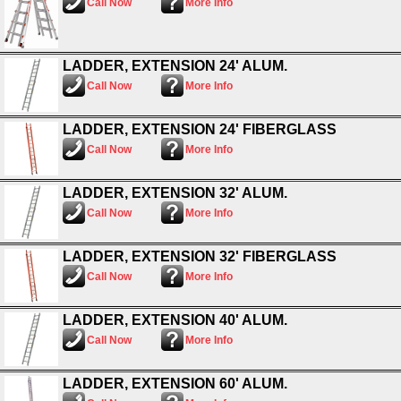
Call Now
More Info
LADDER, EXTENSION 24' ALUM.
Call Now
More Info
LADDER, EXTENSION 24' FIBERGLASS
Call Now
More Info
LADDER, EXTENSION 32' ALUM.
Call Now
More Info
LADDER, EXTENSION 32' FIBERGLASS
Call Now
More Info
LADDER, EXTENSION 40' ALUM.
Call Now
More Info
LADDER, EXTENSION 60' ALUM.