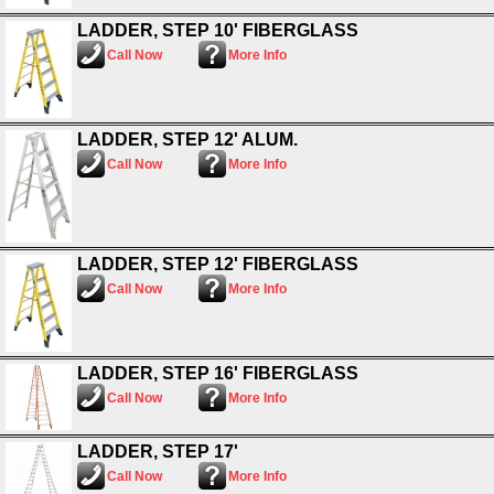
LADDER, STEP 10' FIBERGLASS
Call Now
More Info
LADDER, STEP 12' ALUM.
Call Now
More Info
LADDER, STEP 12' FIBERGLASS
Call Now
More Info
LADDER, STEP 16' FIBERGLASS
Call Now
More Info
LADDER, STEP 17'
Call Now
More Info