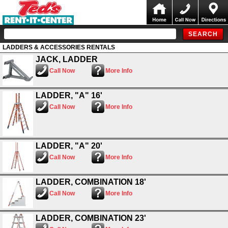
LADDERS & ACCESSORIES RENTALS
JACK, LADDER
Call Now
More Info
LADDER, "A" 16'
Call Now
More Info
LADDER, "A" 20'
Call Now
More Info
LADDER, COMBINATION 18'
Call Now
More Info
LADDER, COMBINATION 23'