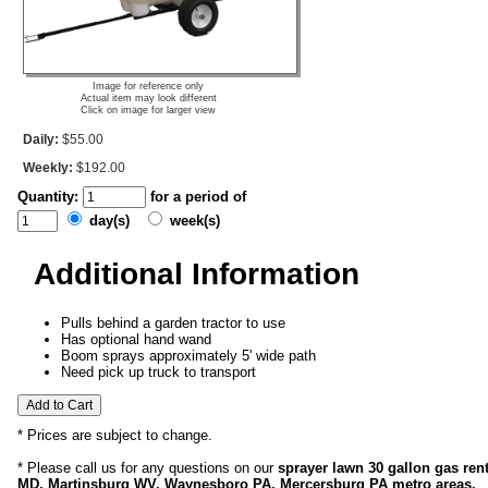
Image for reference only
Actual item may look different
Click on image for larger view
Daily:
$55.00
Weekly:
$192.00
Quantity:
for a period of
day(s)
week(s)
Additional Information
Pulls behind a garden tractor to use
Has optional hand wand
Boom sprays approximately 5' wide path
Need pick up truck to transport
* Prices are subject to change.
* Please call us for any questions on our
sprayer lawn 30 gallon gas ren
MD, Martinsburg WV, Waynesboro PA, Mercersburg PA metro areas.