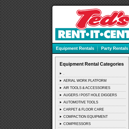
Equipment Rentals
Party Rentals
Equipment Rental Categories
.
AERIAL WORK PLATFORM
AIR TOOLS & ACCESSORIES
AUGERS / POST HOLE DIGGERS
AUTOMOTIVE TOOLS
CARPET & FLOOR CARE
COMPACTION EQUIPMENT
COMPRESSORS