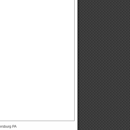
ersburg PA