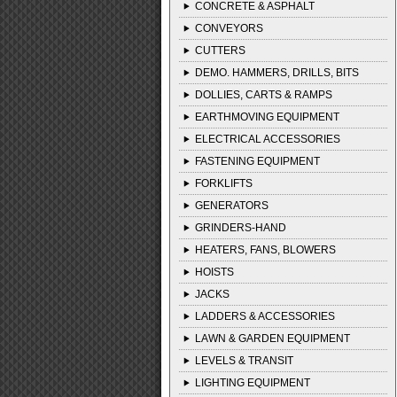
CONCRETE & ASPHALT
CONVEYORS
CUTTERS
DEMO. HAMMERS, DRILLS, BITS
DOLLIES, CARTS & RAMPS
EARTHMOVING EQUIPMENT
ELECTRICAL ACCESSORIES
FASTENING EQUIPMENT
FORKLIFTS
GENERATORS
GRINDERS-HAND
HEATERS, FANS, BLOWERS
HOISTS
JACKS
LADDERS & ACCESSORIES
LAWN & GARDEN EQUIPMENT
LEVELS & TRANSIT
LIGHTING EQUIPMENT