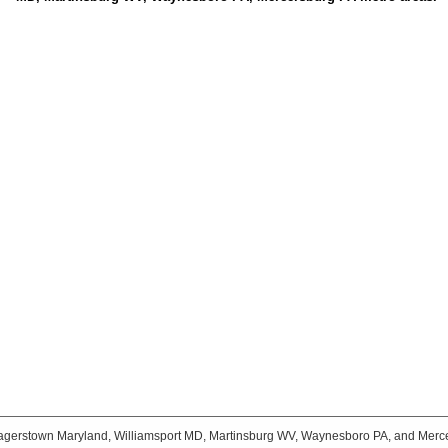
agerstown Maryland, Williamsport MD, Martinsburg WV, Waynesboro PA, and Merc