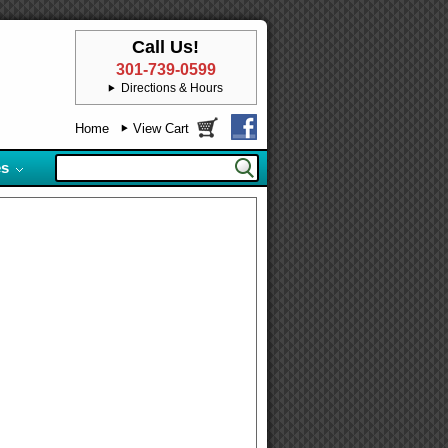
Call Us!
301-739-0599
Directions & Hours
Home
View Cart
es