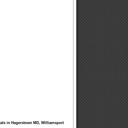
tals in Hagerstown MD, Williamsport