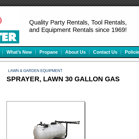
Quality Party Rentals, Tool Rentals,
and Equipment Rentals since 1969!
What’s New
Propane
About Us
Contact Us
Polici
LAWN & GARDEN EQUIPMENT
SPRAYER, LAWN 30 GALLON GAS