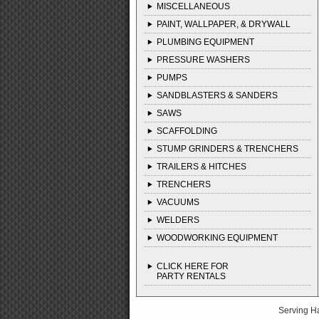
MISCELLANEOUS
PAINT, WALLPAPER, & DRYWALL
PLUMBING EQUIPMENT
PRESSURE WASHERS
PUMPS
SANDBLASTERS & SANDERS
SAWS
SCAFFOLDING
STUMP GRINDERS & TRENCHERS
TRAILERS & HITCHES
TRENCHERS
VACUUMS
WELDERS
WOODWORKING EQUIPMENT
CLICK HERE FOR
PARTY RENTALS
Serving H