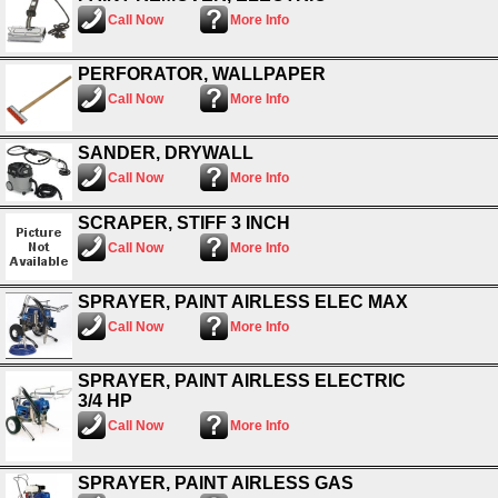
Call Now
More Info
PERFORATOR, WALLPAPER
Call Now
More Info
SANDER, DRYWALL
Call Now
More Info
SCRAPER, STIFF 3 INCH
Call Now
More Info
SPRAYER, PAINT AIRLESS ELEC MAX
Call Now
More Info
SPRAYER, PAINT AIRLESS ELECTRIC
3/4 HP
Call Now
More Info
SPRAYER, PAINT AIRLESS GAS