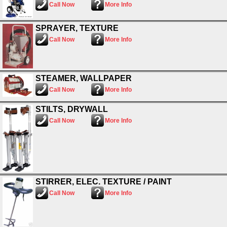
Call Now
More Info
SPRAYER, TEXTURE
Call Now
More Info
STEAMER, WALLPAPER
Call Now
More Info
STILTS, DRYWALL
Call Now
More Info
STIRRER, ELEC. TEXTURE / PAINT
Call Now
More Info