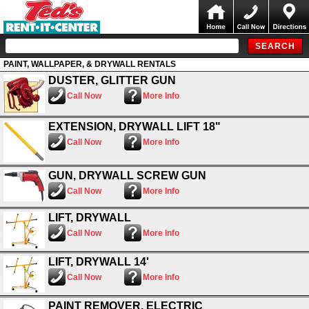
PAINT, WALLPAPER, & DRYWALL RENTALS
DUSTER, GLITTER GUN
Call Now
More Info
EXTENSION, DRYWALL LIFT 18"
Call Now
More Info
GUN, DRYWALL SCREW GUN
Call Now
More Info
LIFT, DRYWALL
Call Now
More Info
LIFT, DRYWALL 14'
Call Now
More Info
PAINT REMOVER, ELECTRIC