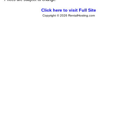
Click here to visit Full Site
Copyright © 2026 RentalHosting.com