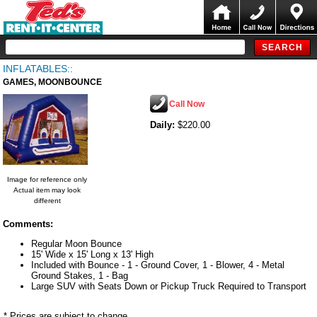
INFLATABLES::
GAMES, MOONBOUNCE
Call Now
Daily:
$220.00
Image for reference only
Actual item may look
different
Comments:
Regular Moon Bounce
15' Wide x 15' Long x 13' High
Included with Bounce - 1 - Ground Cover, 1 - Blower, 4 - Metal
Ground Stakes, 1 - Bag
Large SUV with Seats Down or Pickup Truck Required to Transport
* Prices are subject to change.