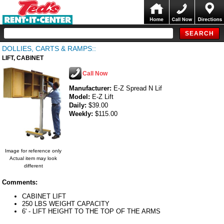
DOLLIES, CARTS & RAMPS::
LIFT, CABINET
Call Now
Manufacturer:
E-Z Spread N Lif
Model:
E-Z Lift
Daily:
$39.00
Weekly:
$115.00
Image for reference only
Actual item may look
different
Comments:
CABINET LIFT
250 LBS WEIGHT CAPACITY
6' - LIFT HEIGHT TO THE TOP OF THE ARMS