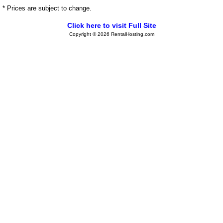
* Prices are subject to change.
Click here to visit Full Site
Copyright © 2026 RentalHosting.com