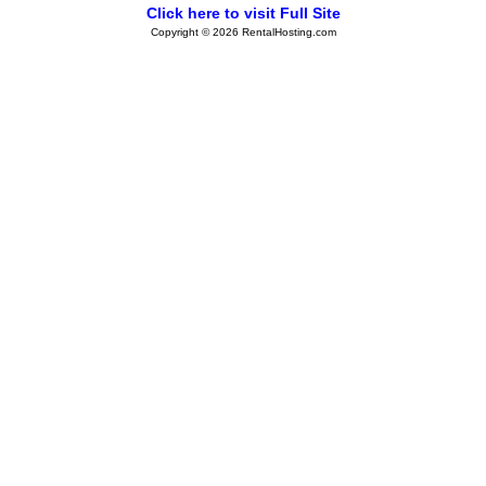
Click here to visit Full Site
Copyright © 2026 RentalHosting.com