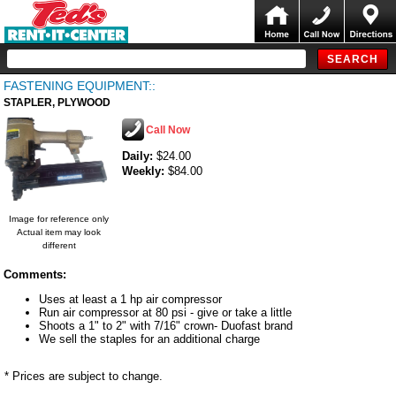
FASTENING EQUIPMENT::
STAPLER, PLYWOOD
Call Now
Daily:
$24.00
Weekly:
$84.00
Image for reference only
Actual item may look
different
Comments:
Uses at least a 1 hp air compressor
Run air compressor at 80 psi - give or take a little
Shoots a 1" to 2" with 7/16" crown- Duofast brand
We sell the staples for an additional charge
* Prices are subject to change.