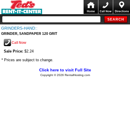
GRINDERS-HAND::
GRINDER, SANDPAPER 120 GRIT
Call Now
Sale Price:
$2.24
* Prices are subject to change.
Click here to visit Full Site
Copyright © 2026 RentalHosting.com