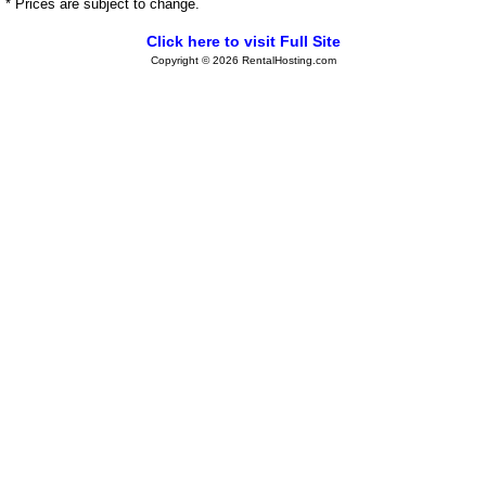
* Prices are subject to change.
Click here to visit Full Site
Copyright © 2026 RentalHosting.com