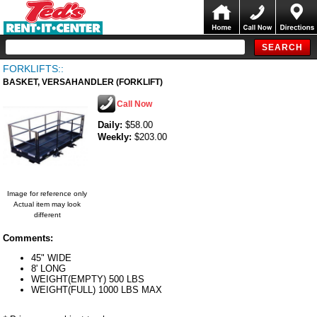
FORKLIFTS::
BASKET, VERSAHANDLER (FORKLIFT)
Call Now
Daily:
$58.00
Weekly:
$203.00
Image for reference only
Actual item may look
different
Comments:
45" WIDE
8' LONG
WEIGHT(EMPTY) 500 LBS
WEIGHT(FULL) 1000 LBS MAX