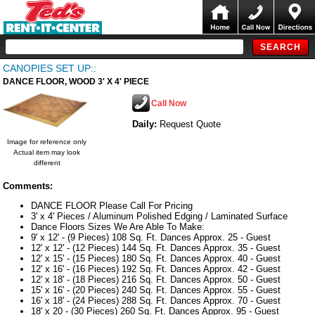
CANOPIES SET UP::
DANCE FLOOR, WOOD 3' X 4' PIECE
Call Now
Daily:
Request Quote
Image for reference only
Actual item may look
different
Comments:
DANCE FLOOR Please Call For Pricing
3' x 4' Pieces / Aluminum Polished Edging / Laminated Surface
Dance Floors Sizes We Are Able To Make:
9' x 12' - (9 Pieces) 108 Sq. Ft. Dances Approx. 25 - Guest
12' x 12' - (12 Pieces) 144 Sq. Ft. Dances Approx. 35 - Guest
12' x 15' - (15 Pieces) 180 Sq. Ft. Dances Approx. 40 - Guest
12' x 16' - (16 Pieces) 192 Sq. Ft. Dances Approx. 42 - Guest
12' x 18' - (18 Pieces) 216 Sq. Ft. Dances Approx. 50 - Guest
15' x 16' - (20 Pieces) 240 Sq. Ft. Dances Approx. 55 - Guest
16' x 18' - (24 Pieces) 288 Sq. Ft. Dances Approx. 70 - Guest
18' x 20 - (30 Pieces) 260 Sq. Ft. Dances Approx. 95 - Guest