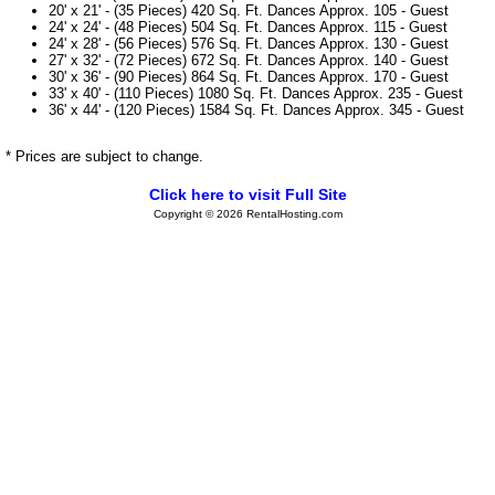
20' x 21' - (35 Pieces) 420 Sq. Ft. Dances Approx. 105 - Guest
24' x 24' - (48 Pieces) 504 Sq. Ft. Dances Approx. 115 - Guest
24' x 28' - (56 Pieces) 576 Sq. Ft. Dances Approx. 130 - Guest
27' x 32' - (72 Pieces) 672 Sq. Ft. Dances Approx. 140 - Guest
30' x 36' - (90 Pieces) 864 Sq. Ft. Dances Approx. 170 - Guest
33' x 40' - (110 Pieces) 1080 Sq. Ft. Dances Approx. 235 - Guest
36' x 44' - (120 Pieces) 1584 Sq. Ft. Dances Approx. 345 - Guest
* Prices are subject to change.
Click here to visit Full Site
Copyright © 2026 RentalHosting.com